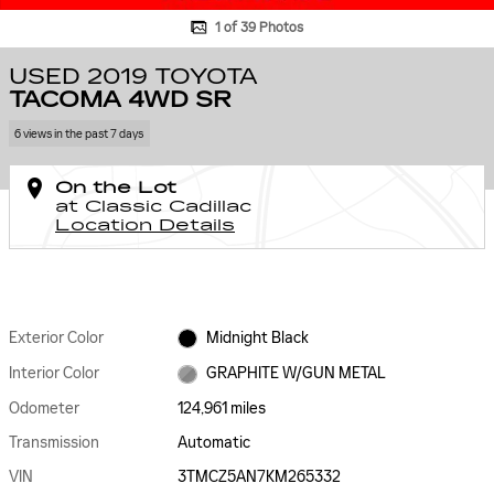
1 of 39 Photos
USED 2019 TOYOTA
TACOMA 4WD SR
6 views in the past 7 days
On the Lot
at Classic Cadillac
Location Details
Exterior Color
Midnight Black
Interior Color
GRAPHITE W/GUN METAL
Odometer
124,961 miles
Transmission
Automatic
VIN
3TMCZ5AN7KM265332