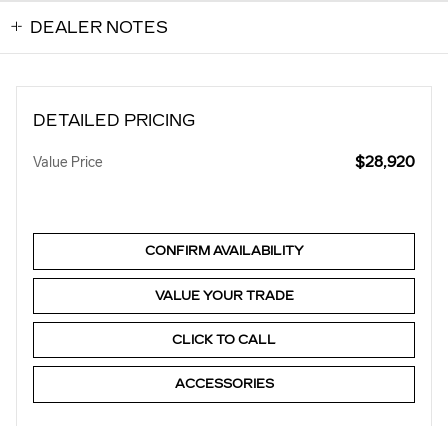
DEALER NOTES
DETAILED PRICING
$28,920
Value Price
CONFIRM AVAILABILITY
VALUE YOUR TRADE
CLICK TO CALL
ACCESSORIES