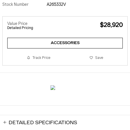
Stock Number
A265332V
Value Price
$28,920
Detailed Pricing
ACCESSORIES
Track Price
Save
DETAILED SPECIFICATIONS