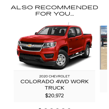
ALSO RECOMMENDED
FOR YOU...
Slide 1 of 6
2020 CHEVROLET
COLORADO 4WD WORK
TRUCK
$20,972