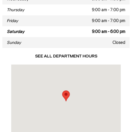
Thursday
9:00 am - 7:00 pm
Friday
9:00 am - 7:00 pm
Saturday
9:00 am - 6:00 pm
Sunday
Closed
SEE ALL DEPARTMENT HOURS
Visit us at: 4333 Mall Drive Texarkana, TX 75503