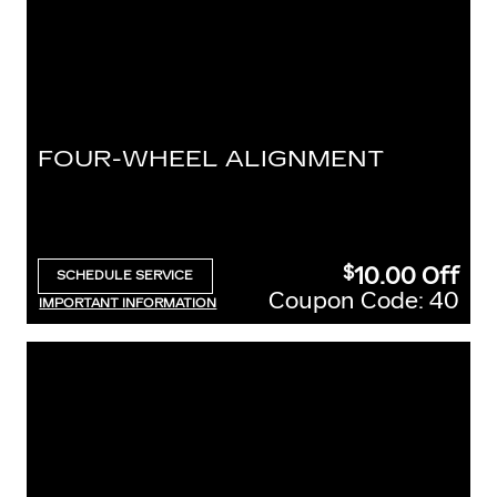
FOUR-WHEEL ALIGNMENT
10.00
Off
$
SCHEDULE SERVICE
OPEN IN SAME TAB
Coupon Code: 40
IMPORTANT INFORMATION
OPEN DETAILS MODAL