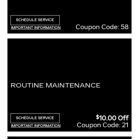
SCHEDULE SERVICE
OPEN IN SAME TAB
Coupon Code: 58
IMPORTANT INFORMATION
OPEN DETAILS MODAL
ROUTINE MAINTENANCE
10.00
Off
$
SCHEDULE SERVICE
OPEN IN SAME TAB
Coupon Code: 21
IMPORTANT INFORMATION
OPEN DETAILS MODAL