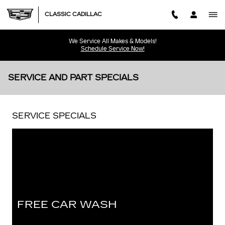
Skip to main content
CLASSIC CADILLAC
We Service All Makes & Models!
Schedule Service Now!
SERVICE AND PART SPECIALS
SERVICE SPECIALS
FREE CAR WASH