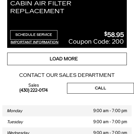
CABIN AIR FILTER
REPLACEMENT
58.95
$
SCHEDULE SERVICE
OPEN IN SAME TAB
Coupon Code: 200
IMPORTANT INFORMATION
OPEN DETAILS MODAL
LOAD MORE
CONTACT OUR SALES DEPARTMENT
Sales
CALL
(430) 222-0174
Monday
9:00 am - 7:00 pm
Tuesday
9:00 am - 7:00 pm
Wednesday
9:00 am - 7:00 pm