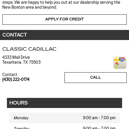
steps. We are happy to help you out at our dealership serving the
New Boston area and beyond.
APPLY FOR CREDIT
CONTACT
CLASSIC CADILLAC
4333 Mall Drive
Texarkana
,
TX
75503
Contact
CALL
(430) 222-0174
HOURS
Monday
9:00 am - 7:00 pm
Tuesday
9:00 am - 7:00 pm