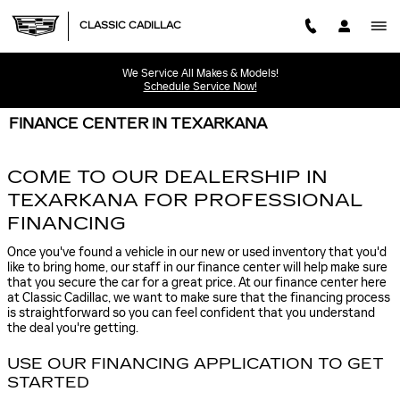
Skip to main content
CLASSIC CADILLAC
We Service All Makes & Models!
Schedule Service Now!
FINANCE CENTER IN TEXARKANA
COME TO OUR DEALERSHIP IN
TEXARKANA FOR PROFESSIONAL
FINANCING
Once you've found a vehicle in our new or used inventory that you'd
like to bring home, our staff in our finance center will help make sure
that you secure the car for a great price. At our finance center here
at Classic Cadillac, we want to make sure that the financing process
is straightforward so you can feel confident that you understand
the deal you're getting.
USE OUR FINANCING APPLICATION TO GET
STARTED