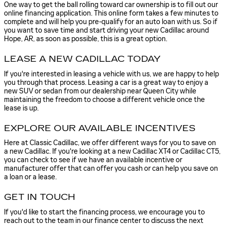
One way to get the ball rolling toward car ownership is to fill out our
online financing application. This online form takes a few minutes to
complete and will help you pre-qualify for an auto loan with us. So if
you want to save time and start driving your new Cadillac around
Hope, AR, as soon as possible, this is a great option.
LEASE A NEW CADILLAC TODAY
If you're interested in leasing a vehicle with us, we are happy to help
you through that process. Leasing a car is a great way to enjoy a
new SUV or sedan from our dealership near Queen City while
maintaining the freedom to choose a different vehicle once the
lease is up.
EXPLORE OUR AVAILABLE INCENTIVES
Here at Classic Cadillac, we offer different ways for you to save on
a new Cadillac. If you're looking at a new Cadillac XT4 or Cadillac CT5,
you can check to see if we have an available incentive or
manufacturer offer that can offer you cash or can help you save on
a loan or a lease.
GET IN TOUCH
If you'd like to start the financing process, we encourage you to
reach out to the team in our finance center to discuss the next