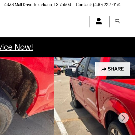
4333 Mall Drive
Texarkana
,
TX
75503
Contact
:
(430) 222-0174
vice Now!
SHARE