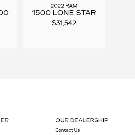
2022 RAM
00
1500 LONE STAR
$31,542
TER
OUR DEALERSHIP
Contact Us