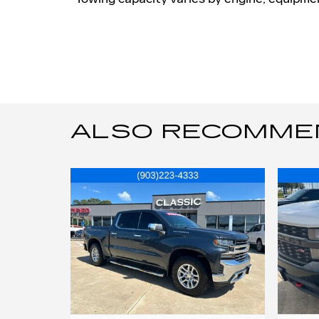
ALSO RECOMMEND