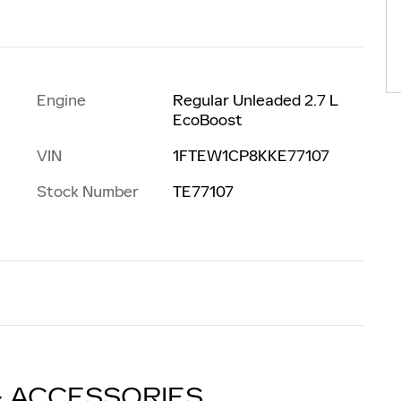
Engine
Regular Unleaded 2.7 L
EcoBoost
VIN
1FTEW1CP8KKE77107
Stock Number
TE77107
& ACCESSORIES