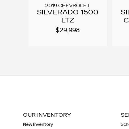
2019 CHEVROLET
SILVERADO 1500
S
LTZ
C
$29,998
OUR INVENTORY
SE
New Inventory
Sch