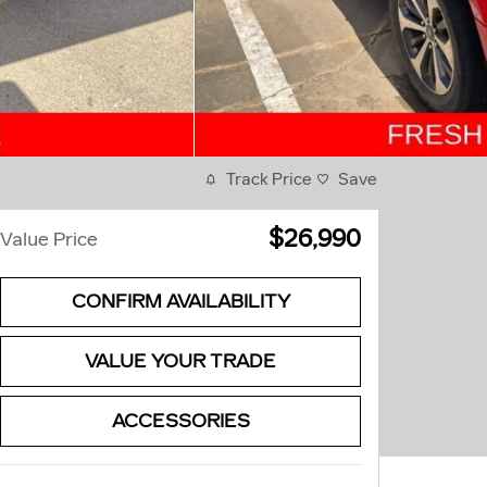
Track Price
Save
$26,990
Value Price
CONFIRM AVAILABILITY
VALUE YOUR TRADE
ACCESSORIES