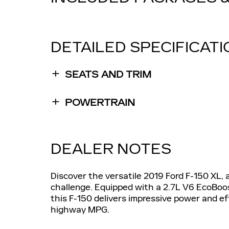
DETAILED SPECIFICAT
SEATS AND TRIM
POWERTRAIN
DEALER NOTES
Discover the versatile 2019 Ford F-150 XL, 
challenge. Equipped with a 2.7L V6 EcoBoo
this F-150 delivers impressive power and e
highway MPG.