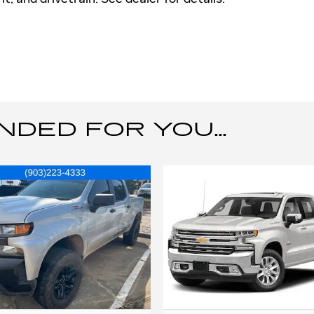
ED FOR YOU...