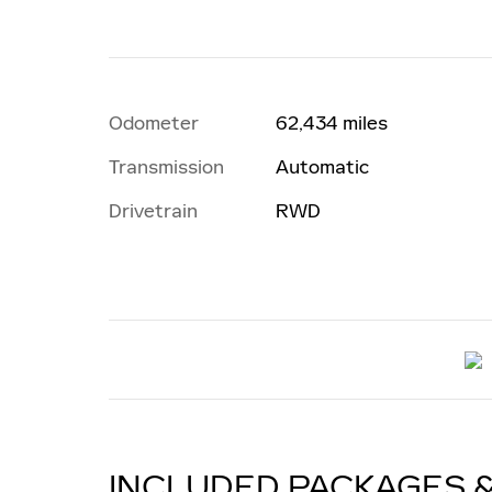
Odometer
62,434 miles
Transmission
Automatic
Drivetrain
RWD
INCLUDED PACKAGES 