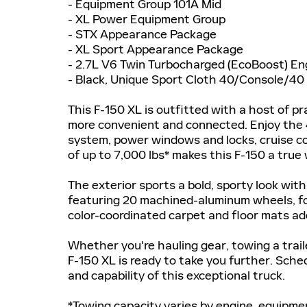
- Equipment Group 101A Mid
- XL Power Equipment Group
- STX Appearance Package
- XL Sport Appearance Package
- 2.7L V6 Twin Turbocharged (EcoBoost) En
- Black, Unique Sport Cloth 40/Console/40
This F-150 XL is outfitted with a host of p
more convenient and connected. Enjoy the 
system, power windows and locks, cruise co
of up to 7,000 lbs* makes this F-150 a true
The exterior sports a bold, sporty look wi
featuring 20 machined-aluminum wheels, fo
color-coordinated carpet and floor mats add
Whether you're hauling gear, towing a traile
F-150 XL is ready to take you further. Sch
and capability of this exceptional truck.
*Towing capacity varies by engine, equipment