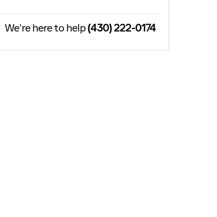
We're here to help
(430) 222-0174