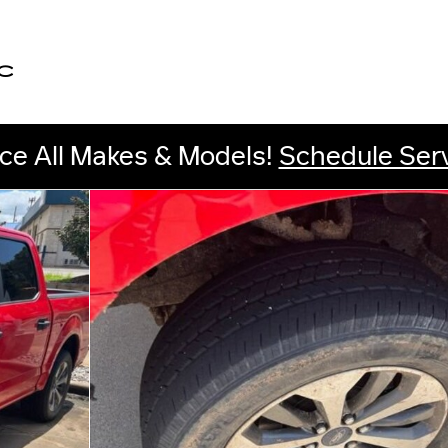
C
ce All Makes & Models!
Schedule Ser