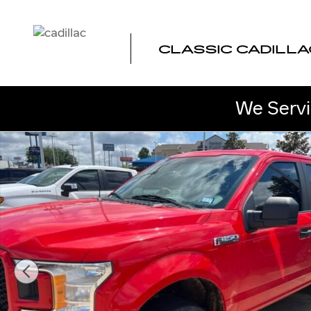
Skip to main content
CLASSIC CADILLA
We Servi
Used 2019 Ford F-150 XL Photo 1 of 10