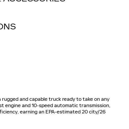
IONS
a rugged and capable truck ready to take on any
st engine and 10-speed automatic transmission,
fficiency, earning an EPA-estimated 20 city/26