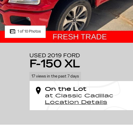
1 of 10 Photos
USED 2019 FORD
F-150 XL
17 views in the past 7 days
On the Lot
at Classic Cadillac
Location Details