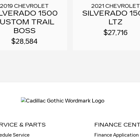
2019 CHEVROLET
2021 CHEVROLET
ILVERADO 1500
SILVERADO 15
USTOM TRAIL
LTZ
BOSS
$27,716
$28,584
RVICE & PARTS
FINANCE CEN
edule Service
Finance Application