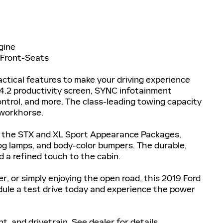
gine
 Front-Seats
ractical features to make your driving experience
4.2 productivity screen, SYNC infotainment
ntrol, and more. The class-leading towing capacity
 workhorse.
th the STX and XL Sport Appearance Packages,
g lamps, and body-color bumpers. The durable,
 a refined touch to the cabin.
r, or simply enjoying the open road, this 2019 Ford
edule a test drive today and experience the power
, and drivetrain. See dealer for details.