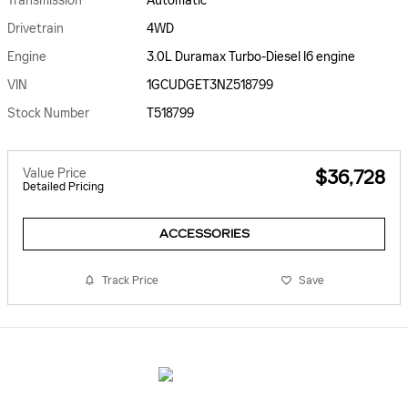
Transmission
Automatic
Drivetrain
4WD
Engine
3.0L Duramax Turbo-Diesel I6 engine
VIN
1GCUDGET3NZ518799
Stock Number
T518799
Value Price
$36,728
Detailed Pricing
ACCESSORIES
Track Price
Save