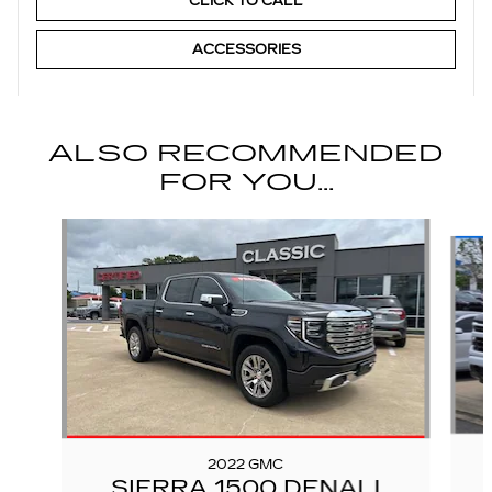
CLICK TO CALL
ACCESSORIES
ALSO RECOMMENDED
FOR YOU...
Slide 1 of 6
2022 GMC
SIERRA 1500 DENALI