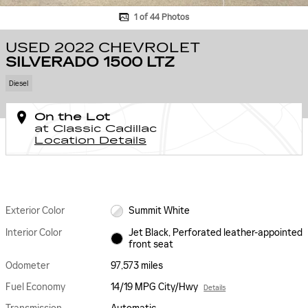
1 of 44 Photos
USED 2022 CHEVROLET
SILVERADO 1500 LTZ
Diesel
On the Lot
at Classic Cadillac
Location Details
Exterior Color
Summit White
Interior Color
Jet Black, Perforated leather-appointed
front seat
Odometer
97,573 miles
Fuel Economy
14/19 MPG City/Hwy
Details