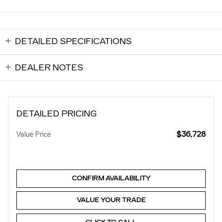
DETAILED SPECIFICATIONS
DEALER NOTES
DETAILED PRICING
$36,728
Value Price
CONFIRM AVAILABILITY
VALUE YOUR TRADE