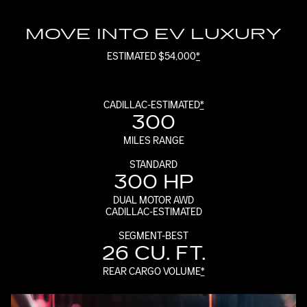
MOVE INTO EV LUXURY
ESTIMATED $54,000
*
CADILLAC-ESTIMATED
*
300
MILES RANGE
STANDARD
300 HP
DUAL MOTOR AWD
CADILLAC-ESTIMATED
SEGMENT-BEST
26 CU. FT.
REAR CARGO VOLUME
*