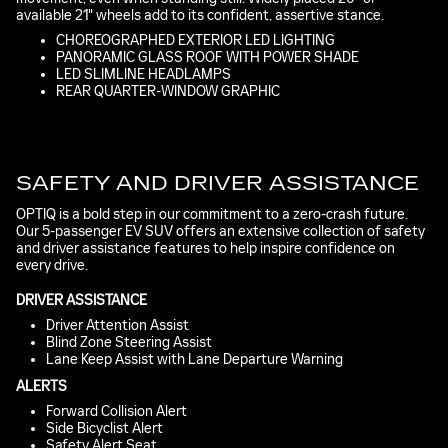
available 21" wheels add to its confident, assertive stance.
CHOREOGRAPHED EXTERIOR LED LIGHTING
PANORAMIC GLASS ROOF WITH POWER SHADE
LED SLIMLINE HEADLAMPS
REAR QUARTER-WINDOW GRAPHIC
SAFETY AND DRIVER ASSISTANCE
OPTIQ is a bold step in our commitment to a zero-crash future.
Our 5-passenger EV SUV offers an extensive collection of safety
and driver assistance features to help inspire confidence on
every drive.
DRIVER ASSISTANCE
Driver Attention Assist
Blind Zone Steering Assist
Lane Keep Assist with Lane Departure Warning
ALERTS
Forward Collision Alert
Side Bicyclist Alert
Safety Alert Seat