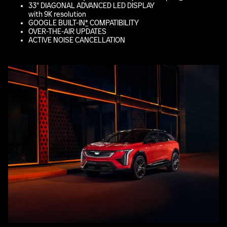
33" DIAGONAL ADVANCED LED DISPLAY
with 9K resolution
GOOGLE BUILT-IN
*
COMPATIBILITY
OVER-THE-AIR UPDATES
ACTIVE NOISE CANCELLATION