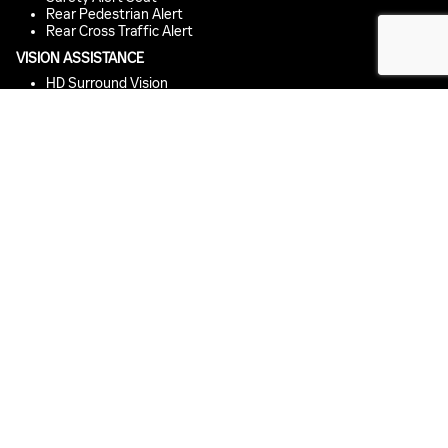
Rear Pedestrian Alert
Rear Cross Traffic Alert
VISION ASSISTANCE
HD Surround Vision
IntelliBeam Auto High Beam
Rear Camera Mirror
Hitch Guidance with Hitch View
EMERGENCY BRAKING
Enhanced Automatic Emergency Braking
Intersection Automatic Emergency Braking
Rear Cross Traffic Braking
Front Pedestrian and Bicyclist Braking
Reverse Automatic Braking
MONITORING
Vehicle Diagnostics
*
Buckle to Drive
PARKING ASSISTANCE
Front and Rear Park Assist
Enhanced Automatic Parking Assist