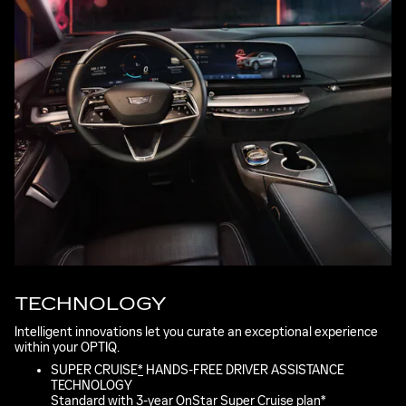
TECHNOLOGY
Intelligent innovations let you curate an exceptional experience
within your OPTIQ.
SUPER CRUISE
*
HANDS-FREE DRIVER ASSISTANCE
TECHNOLOGY
Standard with 3-year OnStar Super Cruise plan
*