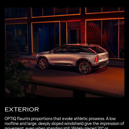
EXTERIOR
OPTIQ flaunts proportions that evoke athletic prowess. A low
roofline and large, deeply sloped windshield give the impression of
movement, even when standing still. Widely placed 20" or