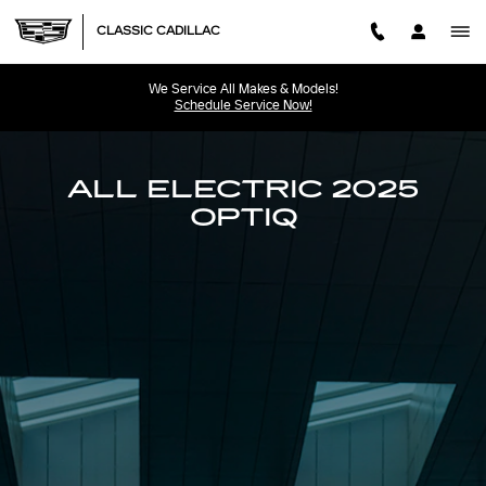
2025 CADILLAC OPTIQ
Skip to main content
CLASSIC CADILLAC
We Service All Makes & Models!
Schedule Service Now!
ALL ELECTRIC 2025
OPTIQ