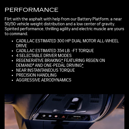
PERFORMANCE
Flirt with the asphalt with help from our Battery Platform, a near
50/50 vehicle weight distribution and a low center of gravity.
Spirited performance, thrilling agility and electric muscle are yours
to command.
CADILLAC ESTIMATED 300 HP DUAL MOTOR ALL-WHEEL
DRIVE
CADILLAC ESTIMATED 354 LB. -FT TORQUE
4 SELECTABLE DRIVER MODES
REGENERATIVE BRAKING
*
FEATURING REGEN ON
DEMAND® AND ONE-PEDAL DRIVING
*
NEAR INSTANTANEOUS TORQUE
PRECISION HANDLING
AGGRESSIVE AERODYNAMICS