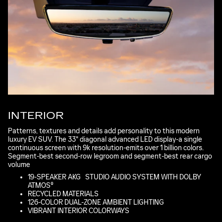
INTERIOR
Patterns, textures and details add personality to this modern
luxury EV SUV. The 33" diagonal advanced LED display-a single
continuous screen with 9k resolution-emits over 1 billion colors.
Segment-best second-row legroom and segment-best rear cargo
volume
*
19-SPEAKER AKG
*
STUDIO AUDIO SYSTEM WITH DOLBY
ATMOS®
RECYCLED MATERIALS
126-COLOR DUAL-ZONE AMBIENT LIGHTING
VIBRANT INTERIOR COLORWAYS