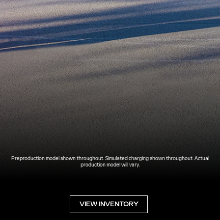
Preproduction model shown throughout. Simulated charging shown throughout. Actual
production model will vary.
VIEW INVENTORY