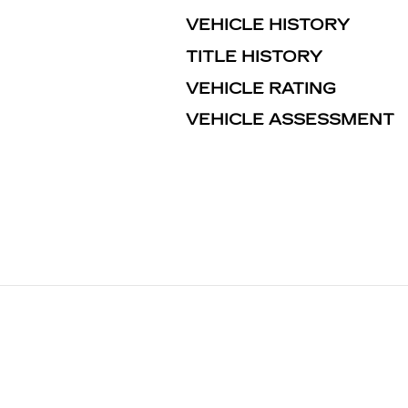
VEHICLE HISTORY
TITLE HISTORY
VEHICLE RATING
VEHICLE ASSESSMENT