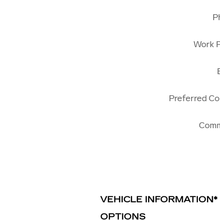
P
Work 
Preferred C
Com
VEHICLE INFORMATION
*
OPTIONS