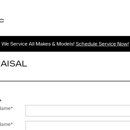
C
We Service All Makes & Models!
Schedule Service Now!
RAISAL
*
 Name
*
Name
*