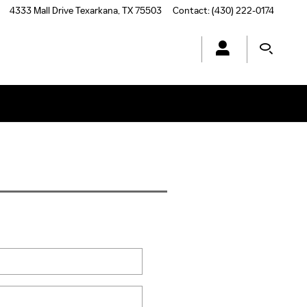
4333 Mall Drive
Texarkana
,
TX
75503
Contact
:
(430) 222-0174