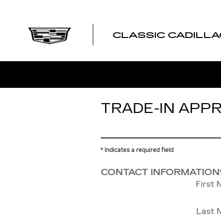
Skip to main content
CLASSIC CADILLA
TRADE-IN APP
* Indicates a required field
CONTACT INFORMATION
First
Last 