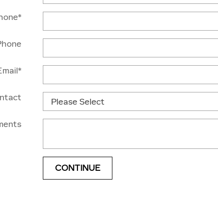
hone
*
Phone
Email
*
ontact
ments
CONTINUE