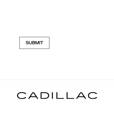
SUBMIT