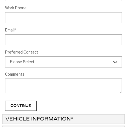
Work Phone
Email
*
Preferred Contact
Comments
CONTINUE
VEHICLE INFORMATION
*