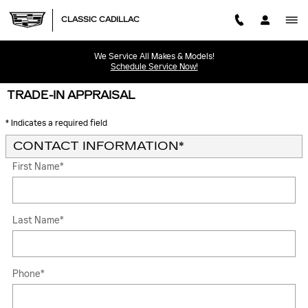
Skip to main content
CLASSIC CADILLAC
We Service All Makes & Models!
Schedule Service Now!
TRADE-IN APPRAISAL
* Indicates a required field
CONTACT INFORMATION
*
First Name
*
Last Name
*
Phone
*